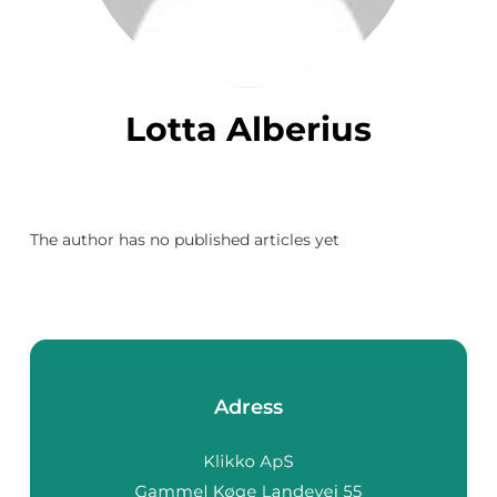
Lotta Alberius
The author has no published articles yet
Adress