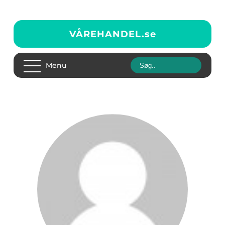
VÅREHANDEL.
se
Menu